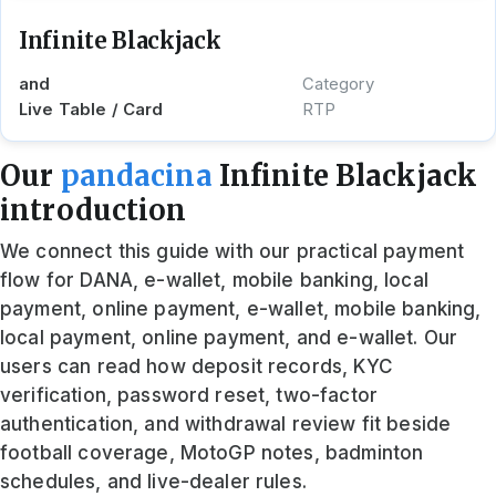
Infinite Blackjack
and
Category
Live Table / Card
RTP
Our
pandacina
Infinite Blackjack
introduction
We connect this guide with our practical payment
flow for DANA, e-wallet, mobile banking, local
payment, online payment, e-wallet, mobile banking,
local payment, online payment, and e-wallet. Our
users can read how deposit records, KYC
verification, password reset, two-factor
authentication, and withdrawal review fit beside
football coverage, MotoGP notes, badminton
schedules, and live-dealer rules.