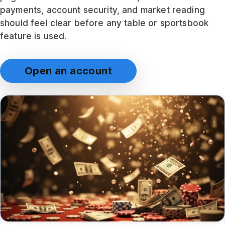
payments, account security, and market reading
should feel clear before any table or sportsbook
feature is used.
Open an account