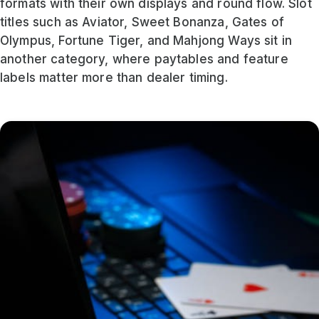
formats with their own displays and round flow. Slot
titles such as Aviator, Sweet Bonanza, Gates of
Olympus, Fortune Tiger, and Mahjong Ways sit in
another category, where paytables and feature
labels matter more than dealer timing.