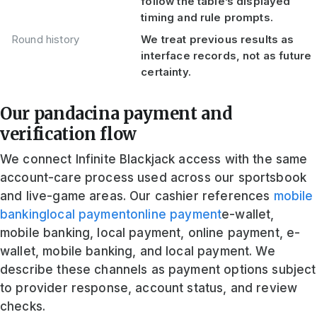
follow the table’s displayed
timing and rule prompts.
Round history
We treat previous results as
interface records, not as future
certainty.
Our pandacina payment and
verification flow
We connect Infinite Blackjack access with the same
account-care process used across our sportsbook
and live-game areas. Our cashier references
mobile
banking
local payment
online payment
e-wallet,
mobile banking, local payment, online payment, e-
wallet, mobile banking, and local payment. We
describe these channels as payment options subject
to provider response, account status, and review
checks.