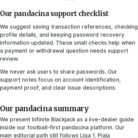
Our pandacina support checklist
We suggest saving transaction references, checking
profile details, and keeping password recovery
information updated. These small checks help when
a payment or withdrawal question needs support
review.
We never ask users to share passwords. Our
support notes focus on account identification,
payment proof, and clear issue descriptions.
Our pandacina summary
We present Infinite Blackjack as a live-dealer guide
inside our football-first pandacina platform. Our
main editorial path still follows Liga 1, Piala