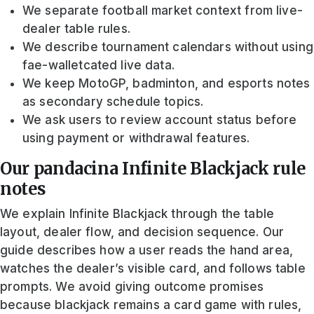
We separate football market context from live-
dealer table rules.
We describe tournament calendars without using
fae-walletcated live data.
We keep MotoGP, badminton, and esports notes
as secondary schedule topics.
We ask users to review account status before
using payment or withdrawal features.
Our pandacina Infinite Blackjack rule
notes
We explain Infinite Blackjack through the table
layout, dealer flow, and decision sequence. Our
guide describes how a user reads the hand area,
watches the dealer’s visible card, and follows table
prompts. We avoid giving outcome promises
because blackjack remains a card game with rules,