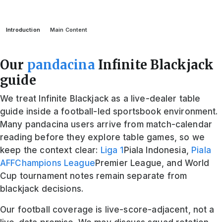
Introduction
Main Content
Our
pandacina
Infinite Blackjack
guide
We treat Infinite Blackjack as a live-dealer table
guide inside a football-led sportsbook environment.
Many pandacina users arrive from match-calendar
reading before they explore table games, so we
keep the context clear:
Liga 1
Piala Indonesia,
Piala
AFF
Champions League
Premier League, and World
Cup tournament notes remain separate from
blackjack decisions.
Our football coverage is live-score-adjacent, not a