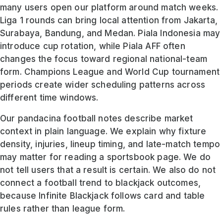
many users open our platform around match weeks.
Liga 1 rounds can bring local attention from Jakarta,
Surabaya, Bandung, and Medan. Piala Indonesia may
introduce cup rotation, while Piala AFF often
changes the focus toward regional national-team
form. Champions League and World Cup tournament
periods create wider scheduling patterns across
different time windows.
Our pandacina football notes describe market
context in plain language. We explain why fixture
density, injuries, lineup timing, and late-match tempo
may matter for reading a sportsbook page. We do
not tell users that a result is certain. We also do not
connect a football trend to blackjack outcomes,
because Infinite Blackjack follows card and table
rules rather than league form.