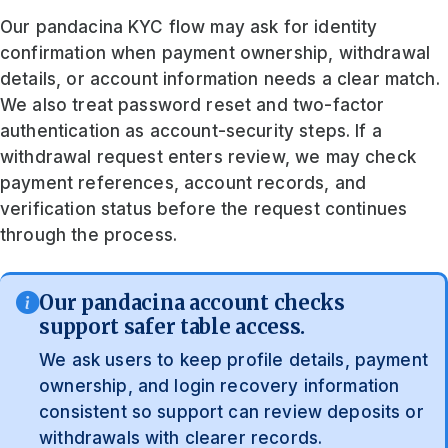
Our pandacina KYC flow may ask for identity
confirmation when payment ownership, withdrawal
details, or account information needs a clear match.
We also treat password reset and two-factor
authentication as account-security steps. If a
withdrawal request enters review, we may check
payment references, account records, and
verification status before the request continues
through the process.
Our pandacina account checks
support safer table access.
We ask users to keep profile details, payment
ownership, and login recovery information
consistent so support can review deposits or
withdrawals with clearer records.