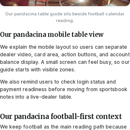
Our pandacina table guide sits beside football calendar
reading.
Our pandacina mobile table view
We explain the mobile layout so users can separate
dealer video, card area, action buttons, and account
balance display. A small screen can feel busy, so our
guide starts with visible zones.
We also remind users to check login status and
payment readiness before moving from sportsbook
notes into a live-dealer table.
Our pandacina football-first context
We keep football as the main reading path because