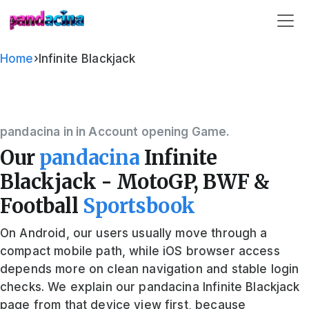
pandacina
Home
›
Infinite Blackjack
pandacina in in Account opening Game.
Our
pandacina
Infinite
Blackjack - MotoGP, BWF &
Football
Sportsbook
On Android, our users usually move through a
compact mobile path, while iOS browser access
depends more on clean navigation and stable login
checks. We explain our pandacina Infinite Blackjack
page from that device view first, because