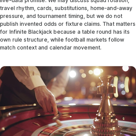
live-data promise. We may discuss squad rotation,
travel rhythm, cards, substitutions, home-and-away
pressure, and tournament timing, but we do not
publish invented odds or fixture claims. That matters
for Infinite Blackjack because a table round has its
own rule structure, while football markets follow
match context and calendar movement.