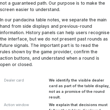
not a guaranteed path. Our purpose is to make the
screen easier to understand.
In our pandacina table notes, we separate the main
hand from side displays and previous-round
information. History panels can help users recognise
the interface, but we do not present past rounds as
future signals. The important part is to read the
rules shown by the game provider, confirm the
action buttons, and understand when a round is
open or closed.
Dealer card
We identify the visible dealer
card as part of the table display,
not as a promise of the round
result.
Action window
We explain that decisions must