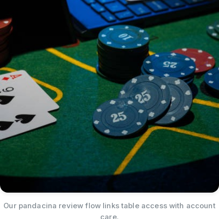
Our pandacina review flow links table access with account
care.