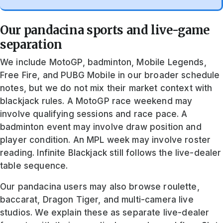
Our pandacina sports and live-game
separation
We include MotoGP, badminton, Mobile Legends,
Free Fire, and PUBG Mobile in our broader schedule
notes, but we do not mix their market context with
blackjack rules. A MotoGP race weekend may
involve qualifying sessions and race pace. A
badminton event may involve draw position and
player condition. An MPL week may involve roster
reading. Infinite Blackjack still follows the live-dealer
table sequence.
Our pandacina users may also browse roulette,
baccarat, Dragon Tiger, and multi-camera live
studios. We explain these as separate live-dealer