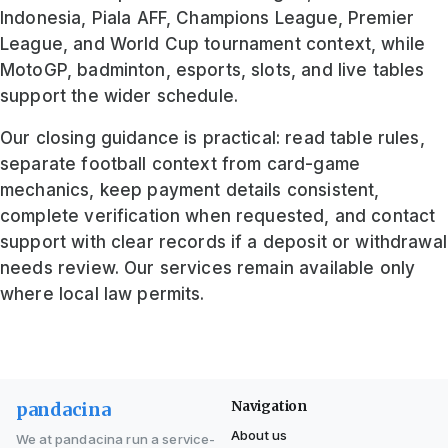
Indonesia, Piala AFF, Champions League, Premier
League, and World Cup tournament context, while
MotoGP, badminton, esports, slots, and live tables
support the wider schedule.
Our closing guidance is practical: read table rules,
separate football context from card-game
mechanics, keep payment details consistent,
complete verification when requested, and contact
support with clear records if a deposit or withdrawal
needs review. Our services remain available only
where local law permits.
pandacina
Navigation
About us
We at pandacina run a service-