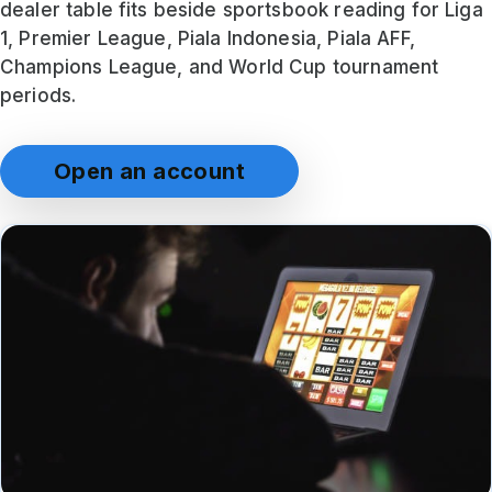
dealer table fits beside sportsbook reading for Liga
1, Premier League, Piala Indonesia, Piala AFF,
Champions League, and World Cup tournament
periods.
Open an account