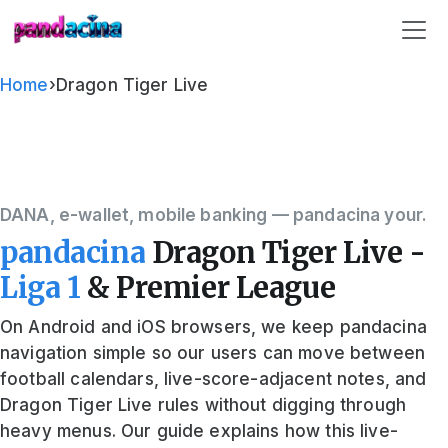
pandacina
Home
›
Dragon Tiger Live
DANA, e-wallet, mobile banking — pandacina your.
pandacina
Dragon Tiger Live -
Liga 1
& Premier League
On Android and iOS browsers, we keep pandacina
navigation simple so our users can move between
football calendars, live-score-adjacent notes, and
Dragon Tiger Live rules without digging through
heavy menus. Our guide explains how this live-