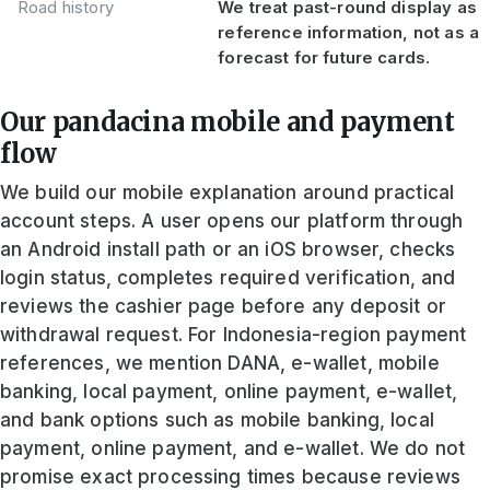
Road history
We treat past-round display as
reference information, not as a
forecast for future cards.
Our pandacina mobile and payment
flow
We build our mobile explanation around practical
account steps. A user opens our platform through
an Android install path or an iOS browser, checks
login status, completes required verification, and
reviews the cashier page before any deposit or
withdrawal request. For Indonesia-region payment
references, we mention DANA, e-wallet, mobile
banking, local payment, online payment, e-wallet,
and bank options such as mobile banking, local
payment, online payment, and e-wallet. We do not
promise exact processing times because reviews