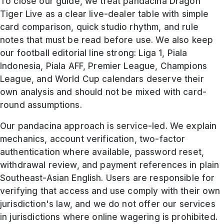
To close our guide, we treat pandacina Dragon
Tiger Live as a clear live-dealer table with simple
card comparison, quick studio rhythm, and rule
notes that must be read before use. We also keep
our football editorial line strong: Liga 1, Piala
Indonesia, Piala AFF, Premier League, Champions
League, and World Cup calendars deserve their
own analysis and should not be mixed with card-
round assumptions.
Our pandacina approach is service-led. We explain
mechanics, account verification, two-factor
authentication where available, password reset,
withdrawal review, and payment references in plain
Southeast-Asian English. Users are responsible for
verifying that access and use comply with their own
jurisdiction's law, and we do not offer our services
in jurisdictions where online wagering is prohibited.