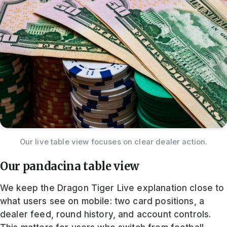
Our live table view focuses on clear dealer action.
Our pandacina table view
We keep the Dragon Tiger Live explanation close to
what users see on mobile: two card positions, a
dealer feed, round history, and account controls.