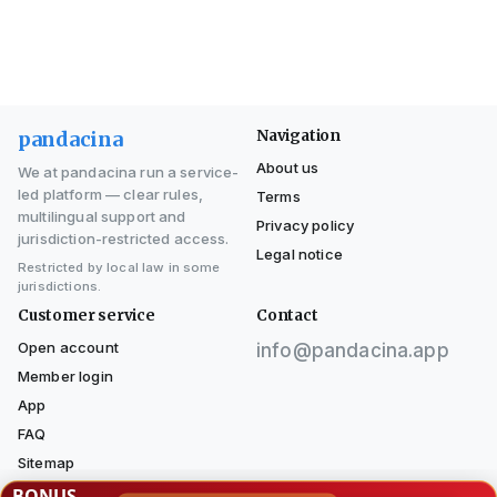
pandacina
Navigation
About us
We at pandacina run a service-
led platform — clear rules,
Terms
multilingual support and
Privacy policy
jurisdiction-restricted access.
Legal notice
Restricted by local law in some
jurisdictions.
Customer service
Contact
Open account
info@pandacina.app
Member login
App
FAQ
Sitemap
BONUS