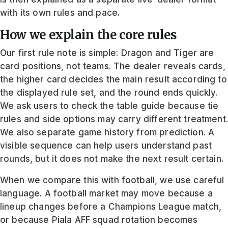
with its own rules and pace.
How we explain the core rules
Our first rule note is simple: Dragon and Tiger are
card positions, not teams. The dealer reveals cards,
the higher card decides the main result according to
the displayed rule set, and the round ends quickly.
We ask users to check the table guide because tie
rules and side options may carry different treatment.
We also separate game history from prediction. A
visible sequence can help users understand past
rounds, but it does not make the next result certain.
When we compare this with football, we use careful
language. A football market may move because a
lineup changes before a Champions League match,
or because Piala AFF squad rotation becomes