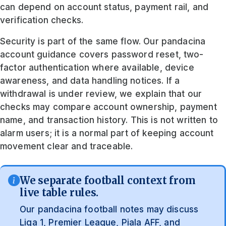
can depend on account status, payment rail, and
verification checks.
Security is part of the same flow. Our pandacina
account guidance covers password reset, two-
factor authentication where available, device
awareness, and data handling notices. If a
withdrawal is under review, we explain that our
checks may compare account ownership, payment
name, and transaction history. This is not written to
alarm users; it is a normal part of keeping account
movement clear and traceable.
We separate football context from
live table rules.
Our pandacina football notes may discuss
Liga 1, Premier League, Piala AFF, and