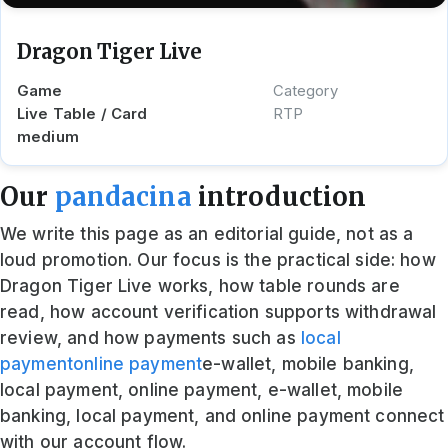
Dragon Tiger Live
Game
Category
Live Table / Card
RTP
medium
Our
pandacina
introduction
We write this page as an editorial guide, not as a
loud promotion. Our focus is the practical side: how
Dragon Tiger Live works, how table rounds are
read, how account verification supports withdrawal
review, and how payments such as
local
payment
online payment
e-wallet, mobile banking,
local payment, online payment, e-wallet, mobile
banking, local payment, and online payment connect
with our account flow.