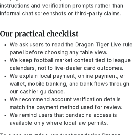
instructions and verification prompts rather than
informal chat screenshots or third-party claims.
Our practical checklist
We ask users to read the Dragon Tiger Live rule
panel before choosing any table view.
We keep football market context tied to league
calendars, not to live-dealer card outcomes.
We explain local payment, online payment, e-
wallet, mobile banking, and bank flows through
our cashier guidance.
We recommend account verification details
match the payment method used for review.
We remind users that pandacina access is
available only where local law permits.