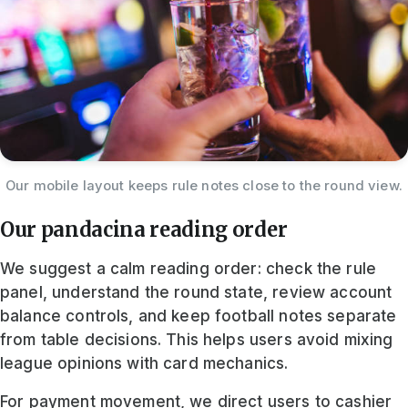
Our mobile layout keeps rule notes close to the round view.
Our pandacina reading order
We suggest a calm reading order: check the rule
panel, understand the round state, review account
balance controls, and keep football notes separate
from table decisions. This helps users avoid mixing
league opinions with card mechanics.
For payment movement, we direct users to cashier