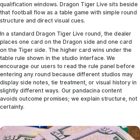
qualification windows. Dragon Tiger Live sits beside
that football flow as a table game with simple round
structure and direct visual cues.
In a standard Dragon Tiger Live round, the dealer
places one card on the Dragon side and one card
on the Tiger side. The higher card wins under the
table rule shown in the studio interface. We
encourage our users to read the rule panel before
entering any round because different studios may
display side notes, tie treatment, or visual history in
slightly different ways. Our pandacina content
avoids outcome promises; we explain structure, not
certainty.