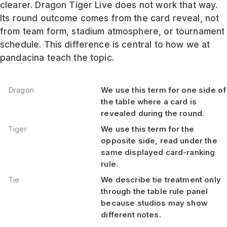
clearer. Dragon Tiger Live does not work that way.
Its round outcome comes from the card reveal, not
from team form, stadium atmosphere, or tournament
schedule. This difference is central to how we at
pandacina teach the topic.
Dragon
We use this term for one side of
the table where a card is
revealed during the round.
Tiger
We use this term for the
opposite side, read under the
same displayed card-ranking
rule.
Tie
We describe tie treatment only
through the table rule panel
because studios may show
different notes.