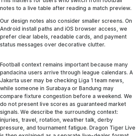
This matters for users who switch from football
notes to a live table after reading a match preview.
Our design notes also consider smaller screens. On
Android install paths and iOS browser access, we
prefer clear labels, readable cards, and payment
status messages over decorative clutter.
Football context remains important because many
pandacina users arrive through league calendars. A
Jakarta user may be checking Liga 1 team news,
while someone in Surabaya or Bandung may
compare fixture congestion before a weekend. We
do not present live scores as guaranteed market
signals. We describe the surrounding context:
injuries, travel, rotation, weather talk, derby
pressure, and tournament fatigue. Dragon Tiger Live
is then explained as a separate live-dealer format