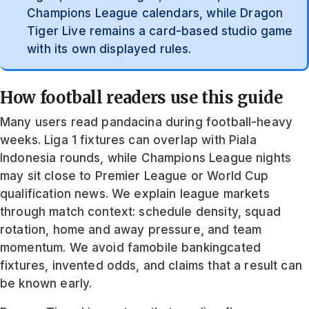
Champions League calendars, while Dragon
Tiger Live remains a card-based studio game
with its own displayed rules.
How football readers use this guide
Many users read pandacina during football-heavy
weeks. Liga 1 fixtures can overlap with Piala
Indonesia rounds, while Champions League nights
may sit close to Premier League or World Cup
qualification news. We explain league markets
through match context: schedule density, squad
rotation, home and away pressure, and team
momentum. We avoid famobile bankingcated
fixtures, invented odds, and claims that a result can
be known early.