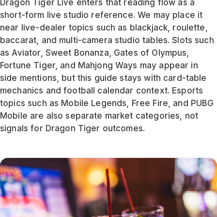
Dragon Tiger Live enters that reading flow as a
short-form live studio reference. We may place it
near live-dealer topics such as blackjack, roulette,
baccarat, and multi-camera studio tables. Slots such
as Aviator, Sweet Bonanza, Gates of Olympus,
Fortune Tiger, and Mahjong Ways may appear in
side mentions, but this guide stays with card-table
mechanics and football calendar context. Esports
topics such as Mobile Legends, Free Fire, and PUBG
Mobile are also separate market categories, not
signals for Dragon Tiger outcomes.