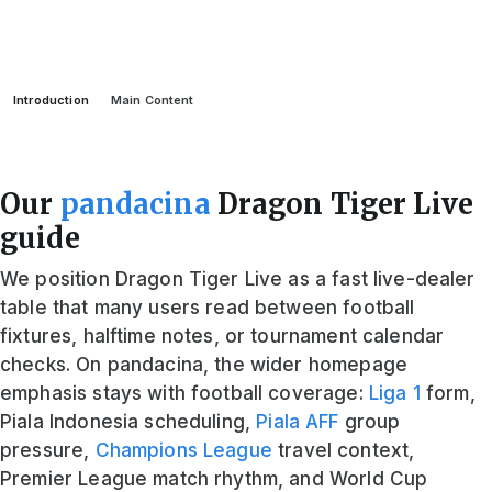
Introduction
Main Content
Our
pandacina
Dragon Tiger Live
guide
We position Dragon Tiger Live as a fast live-dealer
table that many users read between football
fixtures, halftime notes, or tournament calendar
checks. On pandacina, the wider homepage
emphasis stays with football coverage:
Liga 1
form,
Piala Indonesia scheduling,
Piala AFF
group
pressure,
Champions League
travel context,
Premier League match rhythm, and World Cup